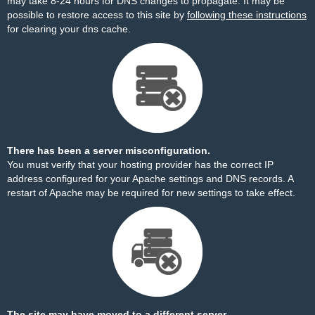
may take 8-24 hours for DNS changes to propagate. It may be
possible to restore access to this site by
following these instructions
for clearing your dns cache.
There has been a server misconfiguration.
You must verify that your hosting provider has the correct IP
address configured for your Apache settings and DNS records. A
restart of Apache may be required for new settings to take effect.
The site may have moved to a different server.