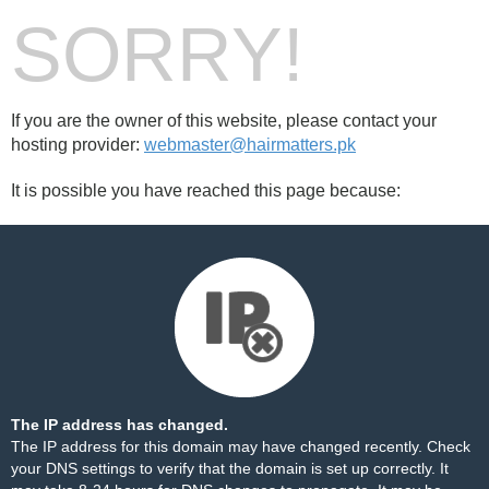
SORRY!
If you are the owner of this website, please contact your
hosting provider:
webmaster@hairmatters.pk
It is possible you have reached this page because:
The IP address has changed.
The IP address for this domain may have changed recently. Check
your DNS settings to verify that the domain is set up correctly. It